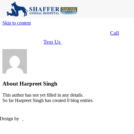
Skip to content
Learn About Our Curbside Concierge Service
:
Call
Or
Text Us
Upon Arrival
About
Harpreet Singh
This author has not yet filled in any details.
So far Harpreet Singh has created 0 blog entries.
Design by
Employee Login