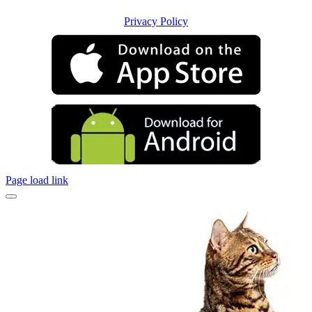
Privacy Policy
Page load link