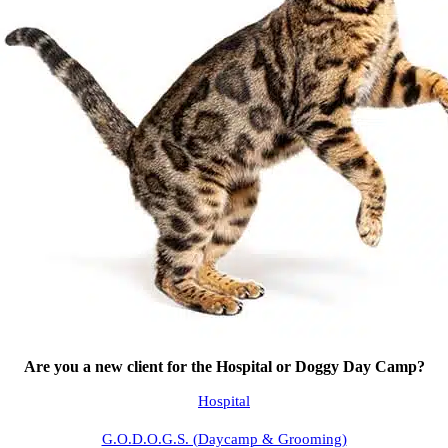
Are you a new client for the Hospital or Doggy Day Camp?
Hospital
G.O.D.O.G.S. (Daycamp & Grooming)