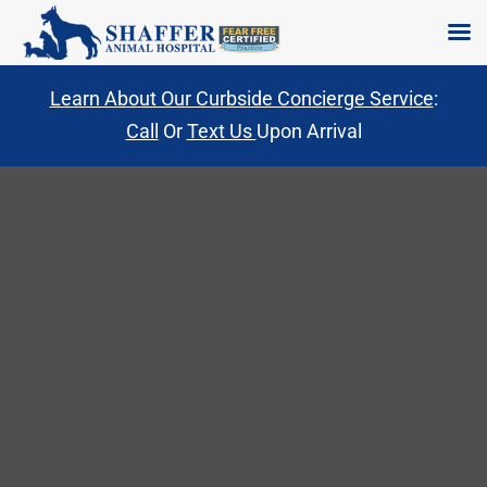
Skip
Learn About Our Curbside Concierge Service
:
to
Call
Or
Text Us
Upon Arrival
content