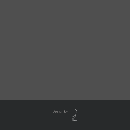
Design by