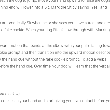
 teach the dog to jump. Move your hand upward to raise the dog’
hind end will lower into a Sit. Mark the Sit by saying “Yes,” and
to automatically Sit when he or she sees you have a treat and are
g a fake cookie. When your dog Sits, follow through with Marking
ard motion that bends at the elbow with your palm facing tow
cookie prompt and then transition into the upward motion describ
low the hand cue without the fake cookie prompt. To add a verbal
efore the hand cue. Over time, your dog will learn that the verbal
video below)
re cookies in your hand and start giving you eye contact before y