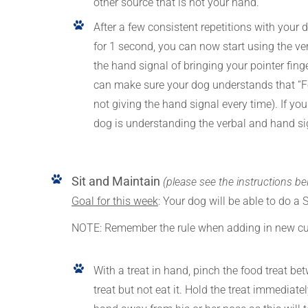
other source that is not your hand.
After a few consistent repetitions with your 
for 1 second, you can now start using the ver
the hand signal of bringing your pointer finge
can make sure your dog understands that “Fo
not giving the hand signal every time). If y
dog is understanding the verbal and hand s
Sit and Maintain
(please see the instructions be
Goal for this week
: Your dog will be able to do a 
NOTE: Remember the rule when adding in new c
With a treat in hand, pinch the food treat be
treat but not eat it. Hold the treat immediat