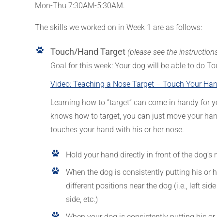
Mon-Thu 7:30AM-5:30AM.
The skills we worked on in Week 1 are as follows:
Touch/Hand Target
(please see the instruction
Goal for this week
: Your dog will be able to do To
Video: Teaching a Nose Target – Touch Your Hand
Learning how to “target” can come in handy for y
knows how to target, you can just move your hand
touches your hand with his or her nose.
Hold your hand directly in front of the dog’s
When the dog is consistently putting his or h
different positions near the dog (i.e., left sid
side, etc.)
When your dog is consistently putting his o