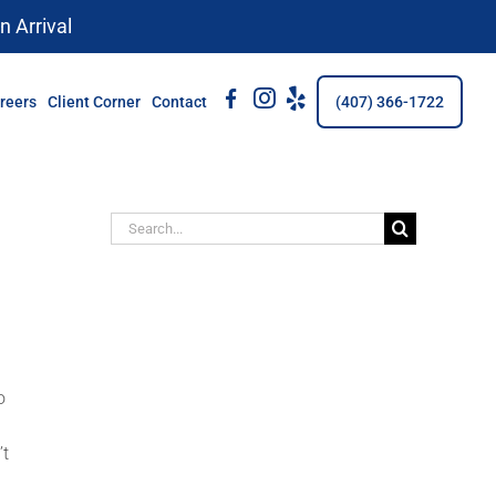
n Arrival
fb
Insta
Yelp
reers
Client Corner
Contact
(407) 366-1722
Search
for:
o
’t