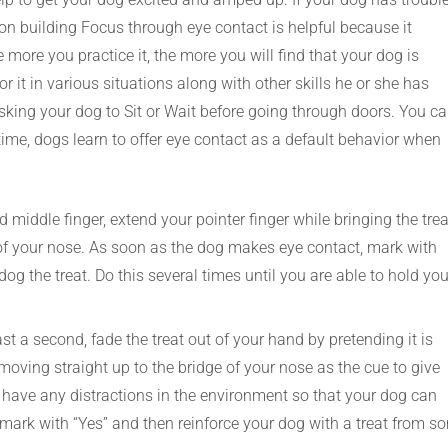
on building Focus through eye contact is helpful because it
more you practice it, the more you will find that your dog is
or it in various situations along with other skills he or she has
 asking your dog to Sit or Wait before going through doors. You c
ime, dogs learn to offer eye contact as a default behavior when
middle finger, extend your pointer finger while bringing the trea
ge of your nose. As soon as the dog makes eye contact, mark with
og the treat. Do this several times until you are able to hold you
st a second, fade the treat out of your hand by pretending it is
moving straight up to the bridge of your nose as the cue to give
 to have any distractions in the environment so that your dog can
ark with “Yes” and then reinforce your dog with a treat from s