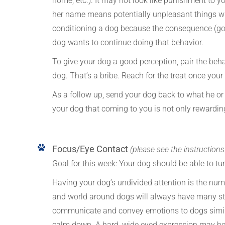
home, etc.). It may not look like punishment to yo
her name means potentially unpleasant things wil
conditioning a dog because the consequence (good
dog wants to continue doing that behavior.
To give your dog a good perception, pair the beha
dog. That’s a bribe. Reach for the treat once you
As a follow up, send your dog back to what he or 
your dog that coming to you is not only rewarding,
Focus/Eye Contact
(please see the instruction
Goal for this week
: Your dog should be able to t
Having your dog’s undivided attention is the nu
and world around dogs will always have many stim
communicate and convey emotions to dogs simil
calm down. A hard, wide eyed expression may hel