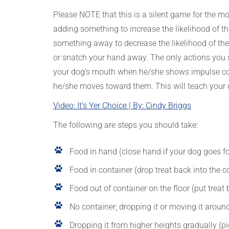
Please NOTE that this is a silent game for the mos
adding something to increase the likelihood of t
something away to decrease the likelihood of the
or snatch your hand away. The only actions you s
your dog’s mouth when he/she shows impulse cont
he/she moves toward them. This will teach your 
Video: It’s Yer Choice | By: Cindy Briggs
The following are steps you should take:
Food in hand (close hand if your dog goes for
Food in container (drop treat back into the co
Food out of container on the floor (put treat b
No container; dropping it or moving it around 
Dropping it from higher heights gradually (pic