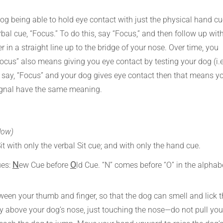
dog being able to hold eye contact with just the physical hand c
bal cue, “Focus.” To do this, say “Focus,” and then follow up wit
r in a straight line up to the bridge of your nose. Over time, you
cus” also means giving you eye contact by testing your dog (i.e
ou say, “Focus” and your dog gives eye contact then that means y
ignal have the same meaning.
low)
Sit with only the verbal Sit cue; and with only the hand cue.
N
O
ues:
ew Cue before
ld Cue. “N” comes before “O” in the alphab
tween your thumb and finger, so that the dog can smell and lick 
ely above your dog’s nose, just touching the nose—do not pull you