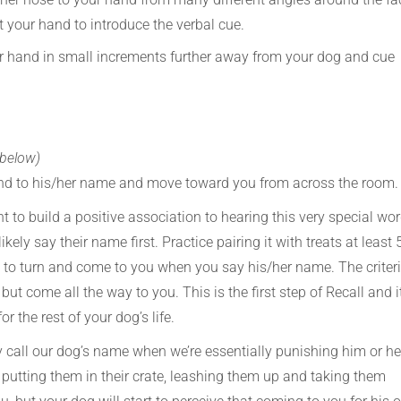
t your hand to introduce the verbal cue.
your hand in small increments further away from your dog and cue
 below)
pond to his/her name and move toward you from across the room.
t to build a positive association to hearing this very special wor
ikely say their name first. Practice pairing it with treats at least 
s to turn and come to you when you say his/her name. The criter
but come all the way to you. This is the first step of Recall and it
r the rest of your dog’s life.
 call our dog’s name when we’re essentially punishing him or he
s, putting them in their crate, leashing them up and taking them