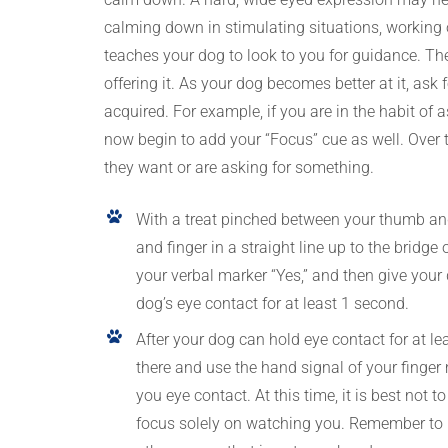
calming down in stimulating situations, working 
teaches your dog to look to you for guidance. The 
offering it. As your dog becomes better at it, ask f
acquired. For example, if you are in the habit of
now begin to add your “Focus” cue as well. Over t
they want or are asking for something.
With a treat pinched between your thumb and 
and finger in a straight line up to the brid
your verbal marker “Yes,” and then give your d
dog’s eye contact for at least 1 second.
After your dog can hold eye contact for at lea
there and use the hand signal of your finger 
you eye contact. At this time, it is best not
focus solely on watching you. Remember to m