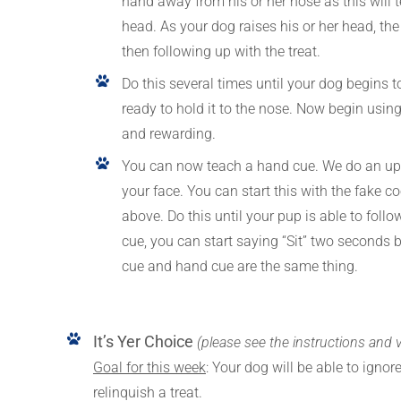
hand away from his or her nose as this will
head. As your dog raises his or her head, the 
then following up with the treat.
Do this several times until your dog begins 
ready to hold it to the nose. Now begin usin
and rewarding.
You can now teach a hand cue. We do an upw
your face. You can start this with the fake 
above. Do this until your pup is able to fol
cue, you can start saying “Sit” two seconds b
cue and hand cue are the same thing.
It’s Yer Choice
(please see the instructions and 
Goal for this week
: Your dog will be able to igno
relinquish a treat.