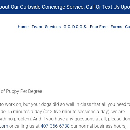
bout Our Curbside Concierge Service
:
Call
Or
Text Us
Upo
Home
Team
Services
G.O. D.O.G.S.
Fear Free
Forms
Ca
 of Puppy Pet Degree
 work on, but your dogs did so well in class that all you need t
side 15 minutes a day (or 3 five minute sessions a day), we are
with no problem. And if you have any questions at all, please don
.com
or calling us at
407-366-6738
our normal business hours,