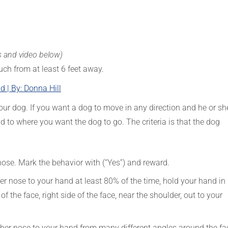
s and video below)
uch from at least 6 feet away.
 | By: Donna Hill
our dog. If you want a dog to move in any direction and he or sh
 to where you want the dog to go. The criteria is that the dog
 nose. Mark the behavior with (“Yes”) and reward.
er nose to your hand at least 80% of the time, hold your hand in
e of the face, right side of the face, near the shoulder, out to your
r her nose to your hand from many different angles around the fa