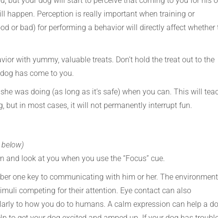
u, but your dog will start to perceive that coming to you for his o
l happen. Perception is really important when training or
 or bad) for performing a behavior will directly affect whether 
vior with yummy, valuable treats. Don’t hold the treat out to the
r dog has come to you.
she was doing (as long as it’s safe) when you can. This will tea
 but in most cases, it will not permanently interrupt fun.
s below)
urn and look at you when you use the “Focus” cue.
mber one key to communicating with him or her. The environment
uli competing for their attention. Eye contact can also
arly to how you do to humans. A calm expression can help a d
p to get your dog excited and amped up. If your dog has troubl