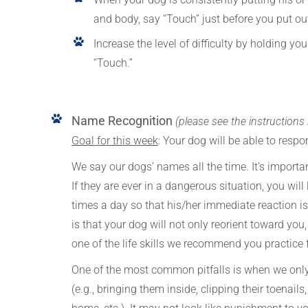
and body, say “Touch” just before you put ou
Increase the level of difficulty by holding 
“Touch.”
Name Recognition
(please see the instructions
Goal for this week
: Your dog will be able to res
We say our dogs’ names all the time. It’s importan
If they are ever in a dangerous situation, you will l
times a day so that his/her immediate reaction i
is that your dog will not only reorient toward you, 
one of the life skills we recommend you practice fo
One of the most common pitfalls is when we only
(e.g., bringing them inside, clipping their toenail