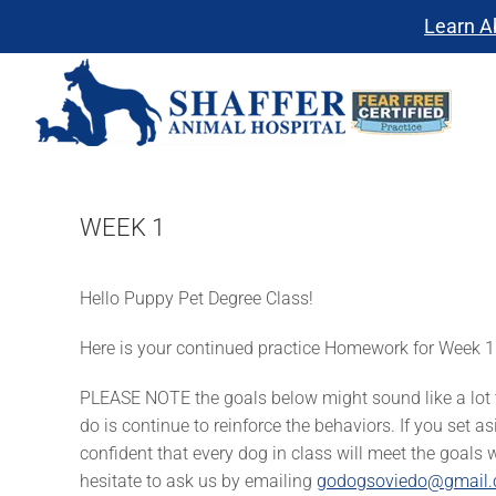
Skip
Learn A
to
content
WEEK 1
Hello Puppy Pet Degree Class!
Here is your continued practice Homework for Week 1
PLEASE NOTE the goals below might sound like a lot to
do is continue to reinforce the behaviors. If you set a
confident that every dog in class will meet the goals 
hesitate to ask us by emailing
godogsoviedo@gmail