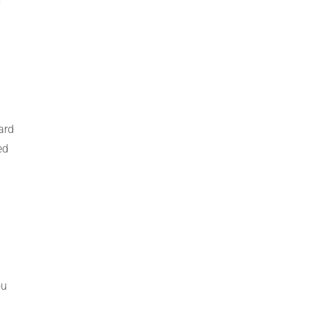
s
ard
ed
ou