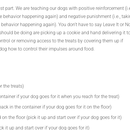
t part. We are teaching our dogs with positive reinforcement (i.e
he behavior happening again) and negative punishment (i.e., tak
 behavior happening again). You don’t have to say Leave It or No
hould be doing are picking up a cookie and hand delivering it t
rol or removing access to the treats by covering them up if
dog how to control their impulses around food.
 the treats)
ntainer if your dog goes for it when you reach for the treat)
ack in the container if your dog goes for it on the floor)
on the floor (pick it up and start over if your dog goes for it)
k it up and start over if your dog goes for it)